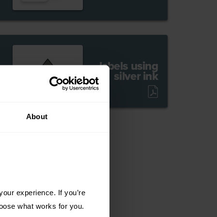
labels using
silver ink
About
our experience. If you’re 
choose what works for you.