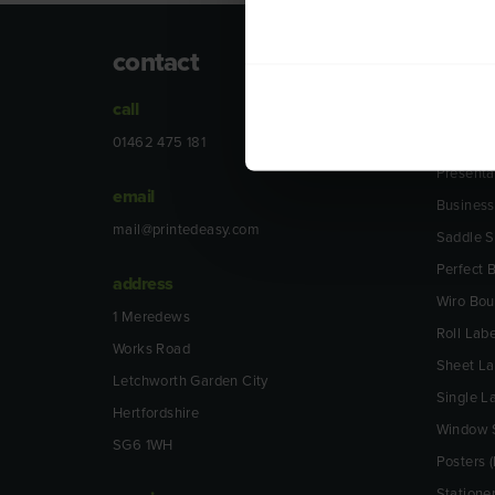
contact
prod
call
Leaflets 
Folded L
01462 475 181
Presenta
email
Business
mail@printedeasy.com
Saddle S
Perfect
address
Wiro Bo
1 Meredews
Roll Labe
Works Road
Sheet La
Letchworth Garden City
Single L
Hertfordshire
Window S
SG6 1WH
Posters (
Statione