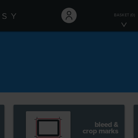
BASKET
(0)
bleed &
crop marks