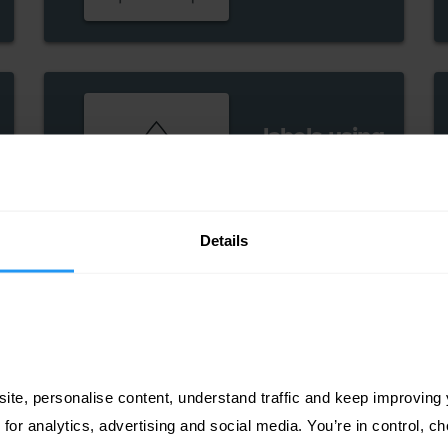
labels using
white ink
Details
ite, personalise content, understand traffic and keep improving y
 for analytics, advertising and social media. You’re in control, 