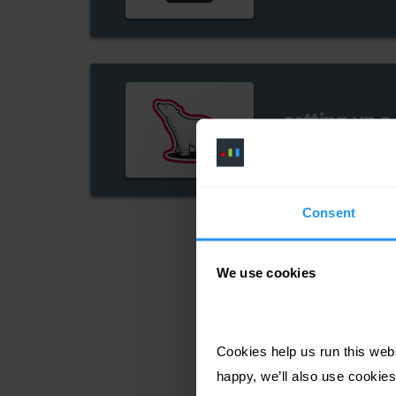
setting up a
cutter guide
Consent
We use cookies
Cookies help us run this webs
happy, we’ll also use cookies