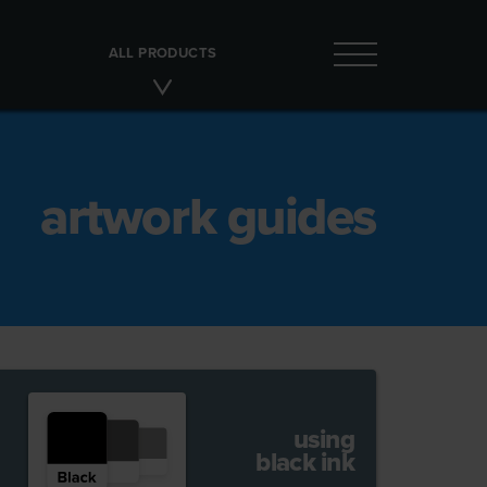
ALL PRODUCTS
artwork guides
using
black ink