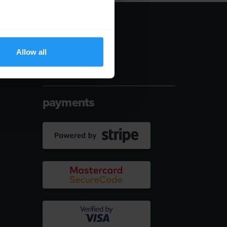
follow us
Allow all
payments