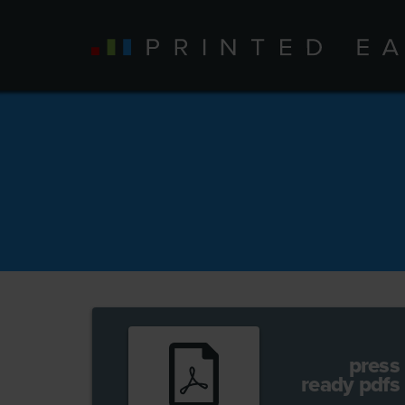
press
ready pdfs