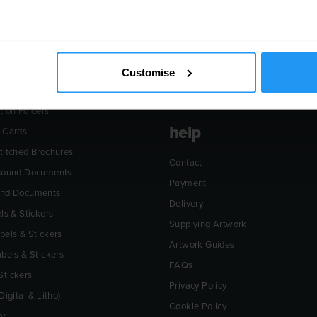
ucts
about
& Flyers
The Environment
Customise
eaflets
Plant List
tion Folders
help
 Cards
titched Brochures
Contact
 Bound Documents
Payment
und Documents
Delivery
ls & Stickers
Supplying Artwork
bels & Stickers
Artwork Guides
abels & Stickers
FAQs
tickers
Privacy Policy
Digital & Litho)
Cookie Policy
ry