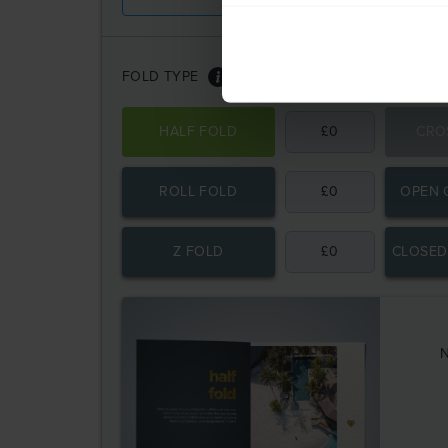
FOLD TYPE
HALF FOLD
£
0
CRO
ROLL FOLD
£
0
OPEN 
Z FOLD
£
0
CLOSED