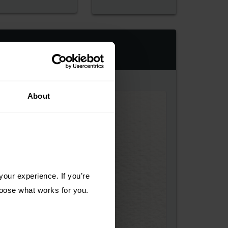
About
our experience. If you’re 
choose what works for you.