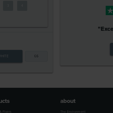
3
4
"Exce
HITE
£
6
ucts
about
& Flyers
The Environment