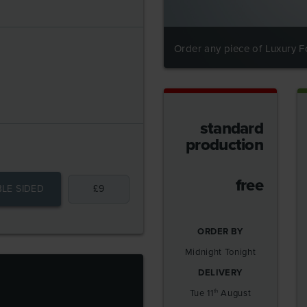
Order any piece of Luxury Fo
standard
production
free
LE SIDED
£
9
ORDER BY
Midnight Tonight
DELIVERY
S
Tue 11
August
th