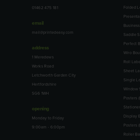
Folded L
01462 475 181
Presenta
email
Business
mail@printedeasy.com
Saddle S
Perfect
address
Wiro Bo
1 Meredews
Roll Labe
Works Road
Sheet La
Letchworth Garden City
Single L
Hertfordshire
Window S
SG6 1WH
Posters (
Statione
opening
Display 
Monday to Friday
Posters 
9:00am - 6:00pm
Roller B