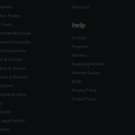
eaflets
Plant List
tion Folders
help
 Cards
titched Brochures
Contact
 Bound Documents
Payment
und Documents
Delivery
ls & Stickers
Supplying Artwork
bels & Stickers
Artwork Guides
abels & Stickers
FAQs
tickers
Privacy Policy
Digital & Litho)
Cookie Policy
ry
Boards
(Large Format)
anners