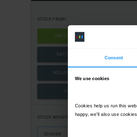
STOCK FINISH
TINTORETTO GESSO
R
NETTUNO BIANCO
SIR
Consent
ACQUERELLO BIANCO
We use cookies
UNCOATED
Cookies help us run this webs
happy, we’ll also use cookies
STOCK WEIGHT
300GSM