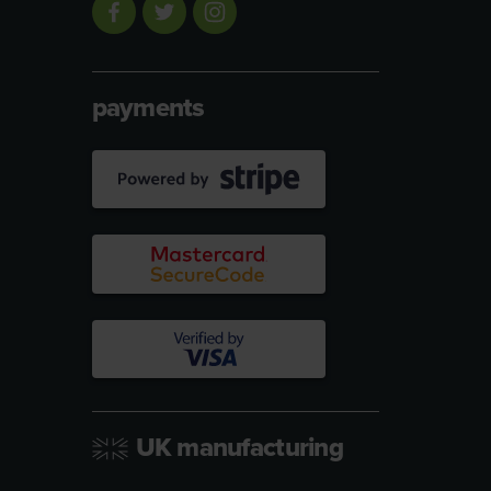
payments
UK manufacturing