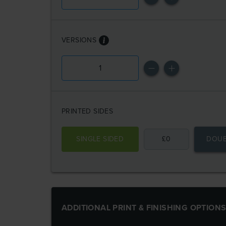
VERSIONS
PRINTED SIDES
SINGLE SIDED
£
0
DOUB
ADDITIONAL PRINT & FINISHING OPTION