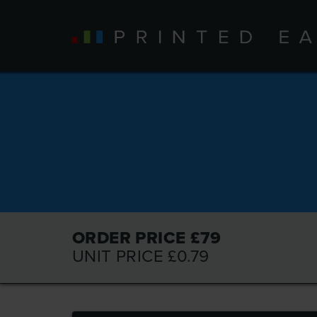
ORDER PRICE £
79
UNIT PRICE £
0.79