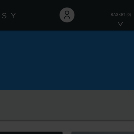
BASKET
(0)