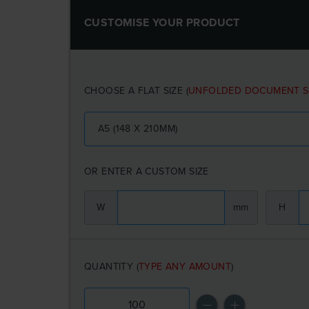
CUSTOMISE YOUR PRODUCT
CHOOSE A FLAT SIZE
(
UNFOLDED DOCUMENT S
A5 (148 X 210MM)
OR ENTER A CUSTOM SIZE
W
mm
H
QUANTITY
(
TYPE ANY AMOUNT
)