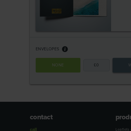
ENVELOPES
NONE
£
0
W
contact
prod
call
Leaflets 