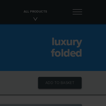
ALL PRODUCTS
luxury
folded
ADD TO BASKET