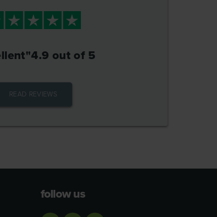
llent"
4.9 out of 5
READ REVIEWS
follow us