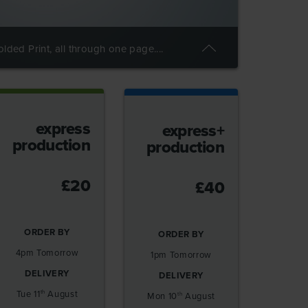
lded Print, all through one page....
express
express+
production
production
£20
£40
ORDER BY
ORDER BY
4pm Tomorrow
1pm Tomorrow
DELIVERY
DELIVERY
Tue 11
August
th
Mon 10
August
th