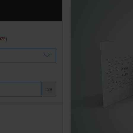
IZE
)
mm