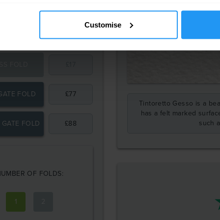
Customise
SS FOLD
£
17
GATE FOLD
£
77
Tintoretto Gesso is a beau
has a felt marked surface
such a
 GATE FOLD
£
88
NUMBER OF FOLDS:
1
2