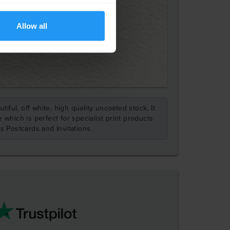
Allow all
tiful, off white, high quality uncoated stock. It
 which is perfect for specialist print products
s Postcards and Invitations.