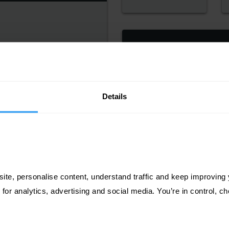
TINTORETTO GESSO
ECYCLED (UNCOATED)
IO PEARL POLAR DAWN
Details
SILK
ite, personalise content, understand traffic and keep improving y
 for analytics, advertising and social media. You’re in control, 