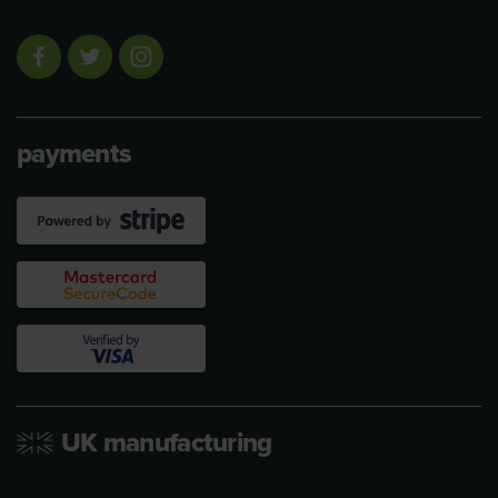
payments
UK manufacturing