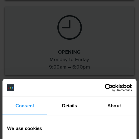
OPENING
Monday to Friday
9:00am – 6:00pm
Consent
Details
About
SOCIAL
Follow us on
We use cookies
these channels