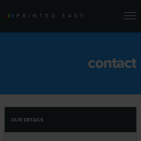
contact
OUR DETAILS