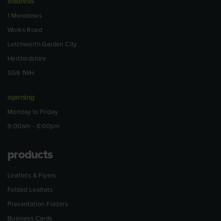
address
1 Meredews
Works Road
Letchworth Garden City
Hertfordshire
SG6 1WH
opening
Monday to Friday
9:00am - 6:00pm
products
Leaflets & Flyers
Folded Leaflets
Presentation Folders
Business Cards