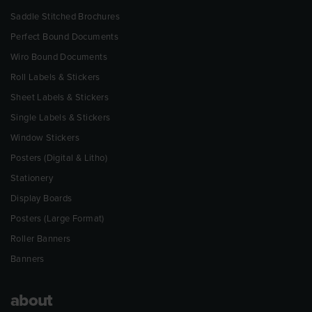
Saddle Stitched Brochures
Perfect Bound Documents
Wiro Bound Documents
Roll Labels & Stickers
Sheet Labels & Stickers
Single Labels & Stickers
Window Stickers
Posters (Digital & Litho)
Stationery
Display Boards
Posters (Large Format)
Roller Banners
Banners
about