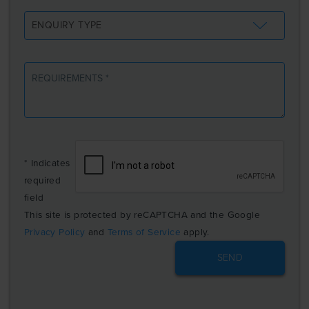
ENQUIRY TYPE
* Indicates
required
field
This site is protected by reCAPTCHA and the Google
Privacy Policy
and
Terms of Service
apply.