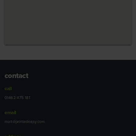
contact
call
01462 475 181
email
mail@printedeasy.com