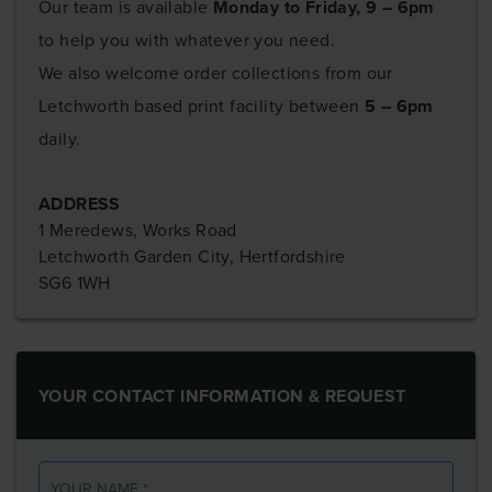
Our team is available
Monday to Friday, 9 – 6pm
to help you with whatever you need.
We also welcome order collections from our
Letchworth based print facility between
5 – 6pm
daily.
ADDRESS
1 Meredews, Works Road
Letchworth Garden City, Hertfordshire
SG6 1WH
YOUR CONTACT INFORMATION & REQUEST