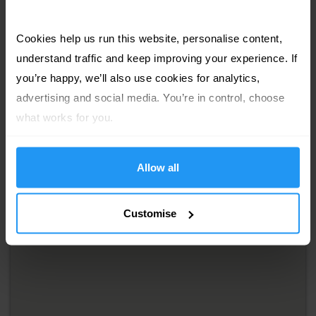
Cookies help us run this website, personalise content, 
understand traffic and keep improving your experience. If 
you’re happy, we’ll also use cookies for analytics, 
advertising and social media. You’re in control, choose 
what works for you.
Allow all
Customise