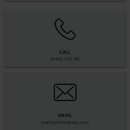
CALL
01462 475 181
EMAIL
mail@printedeasy.com