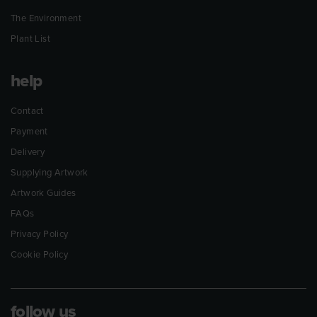
The Environment
Plant List
help
Contact
Payment
Delivery
Supplying Artwork
Artwork Guides
FAQs
Privacy Policy
Cookie Policy
follow us