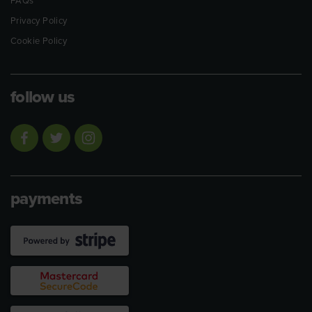
FAQs
Privacy Policy
Cookie Policy
follow us
payments