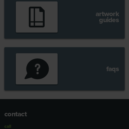
artwork
guides
faqs
contact
call