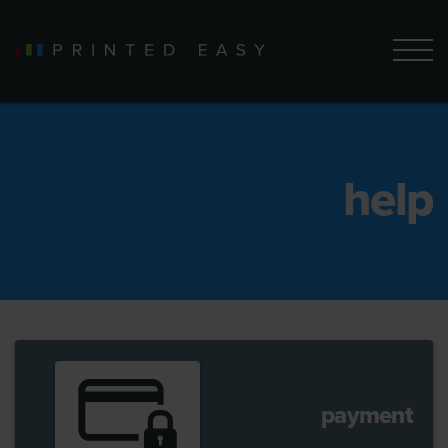
help
payment