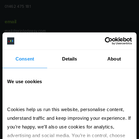
01462 475 181
email
mail@printedeasy.com
address
1 Meredews
Consent
Details
About
Works Road
Letchworth Garden City
We use cookies
Hertfordshire
SG6 1WH
opening
Cookies help us run this website, personalise content, 
Monday to Friday
understand traffic and keep improving your experience. If 
9:00am - 6:00pm
you’re happy, we’ll also use cookies for analytics, 
advertising and social media. You’re in control, choose 