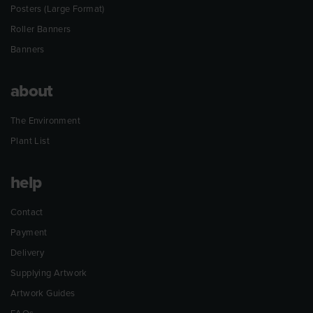
Posters (Large Format)
Roller Banners
Banners
about
The Environment
Plant List
help
Contact
Payment
Delivery
Supplying Artwork
Artwork Guides