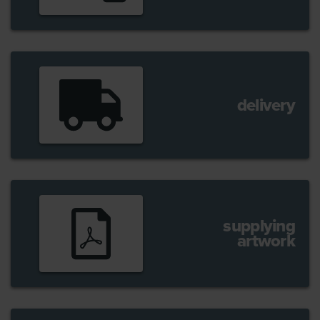
delivery
supplying
artwork