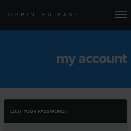
my account
LOST YOUR PASSWORD?