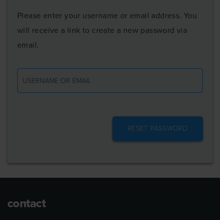
Please enter your username or email address. You
will receive a link to create a new password via
email.
Username
or
email
contact