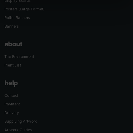
Display Boards
Posters (Large Format)
Roller Banners
Banners
about
The Environment
Plant List
help
Contact
Payment
Delivery
Supplying Artwork
Artwork Guides