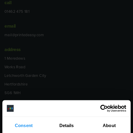
call
01462 475 181
email
mail@printedeasy.com
address
1 Meredews
Works Road
Letchworth Garden City
Hertfordshire
SG6 1WH
opening
Monday to Friday
9:00am - 6:00pm
Consent
Details
About