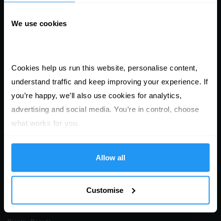
products
We use cookies
Leaflets & Flyers
Folded Leaflets
Presentation Folders
Cookies help us run this website, personalise content, 
Business Cards
understand traffic and keep improving your experience. If 
Saddle Stitched Brochures
you’re happy, we’ll also use cookies for analytics, 
Perfect Bound Documents
advertising and social media. You’re in control, choose 
Wiro Bound Documents
what works for you.
Roll Labels & Stickers
Sheet Labels & Stickers
Allow all
Single Labels & Stickers
Window Stickers
Customise
Posters (Digital & Litho)
Stationery