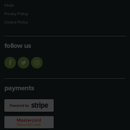
FAQs
Privacy Policy
Cookie Policy
follow us
payments